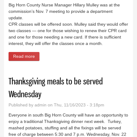
Big Horn County Nurse Manager Hillary Mulley was at the
commission’s Nov. 7 meeting to provide a department
update.
CPR classes will be offered soon. Mulley said they would offer
two classes — one for those wishing to renew their CPR card
and one for those needing a new card. If there is sufficient
interest, they will offer the classes once a month.
Read more
about Public Health to offer CPR classes
Thanksgiving meals to be served
Wednesday
Published by
admin
on Thu, 11/16/2023 - 3:18pm
Everyone in south Big Horn County will have an opportunity to
enjoy a traditional Thanksgiving dinner next week. Turkey,
mashed potatoes, stuffing and all the fixings will be served
free of charge between 5:30 and 7 p.m. Wednesday, Nov. 22