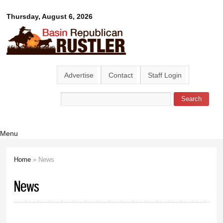
Skip to
Basin
Thursday, August 6, 2026
main
content
Republican
Rustler
Advertise
Contact
Staff Login
Search
Search form
Menu
Home
» News
You are here
News