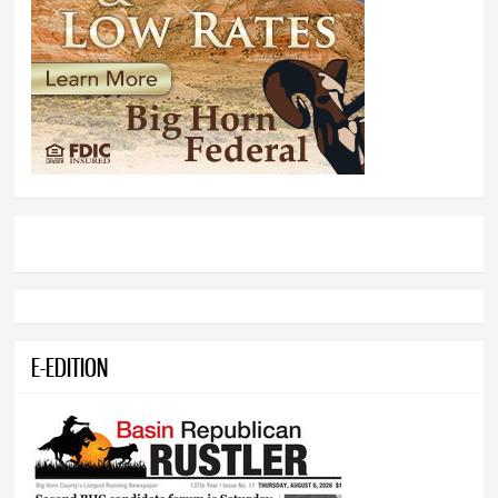
E-EDITION