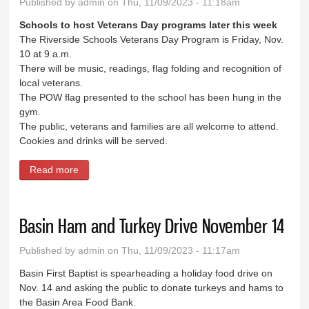
Published by
admin
on Thu, 11/09/2023 - 11:18am
Schools to host Veterans Day programs later this week
The Riverside Schools Veterans Day Program is Friday, Nov.
10 at 9 a.m.
There will be music, readings, flag folding and recognition of
local veterans.
The POW flag presented to the school has been hung in the
gym.
The public, veterans and families are all welcome to attend.
Cookies and drinks will be served.
Read more
about News Briefs
Basin Ham and Turkey Drive November 14
Published by
admin
on Thu, 11/09/2023 - 11:17am
Basin First Baptist is spearheading a holiday food drive on
Nov. 14 and asking the public to donate turkeys and hams to
the Basin Area Food Bank.