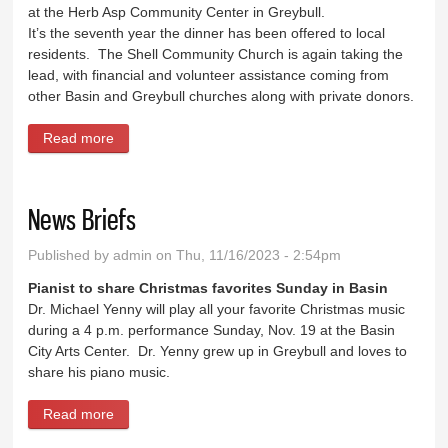
at the Herb Asp Community Center in Greybull.
It’s the seventh year the dinner has been offered to local
residents. The Shell Community Church is again taking the
lead, with financial and volunteer assistance coming from
other Basin and Greybull churches along with private donors.
Read more
about Thanksgiving meals to be served Wednesday
News Briefs
Published by
admin
on Thu, 11/16/2023 - 2:54pm
Pianist to share Christmas favorites Sunday in Basin
Dr. Michael Yenny will play all your favorite Christmas music
during a 4 p.m. performance Sunday, Nov. 19 at the Basin
City Arts Center. Dr. Yenny grew up in Greybull and loves to
share his piano music.
Read more
about News Briefs