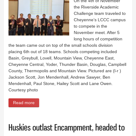
On the 4th of November
the Riverside Academic
Challenge team traveled to
Cheyenne’s LCCC campus
to compete in the
November meet. After 5
long hours of competition
the team came out on top of the small schools division
placing 6th out of 18 teams. Schools competing included
Basin, Greybull, Lovell, Mountain View, Cheyenne East,
Cheyenne Central, Yoder, Thunder Basin, Douglas, Campbell
County, Thermopolis and Mountain View. Pictured are (l-r )
Jackson Scott, Jon Mendenhall, Andrew Sawyer, Ben
Mendenhall, Paul Stone, Hailey Scott and Lane Owen.
Courtesy photo
Read more
about Riverside Academic Challenge team
Huskies outlast Encampment, headed to