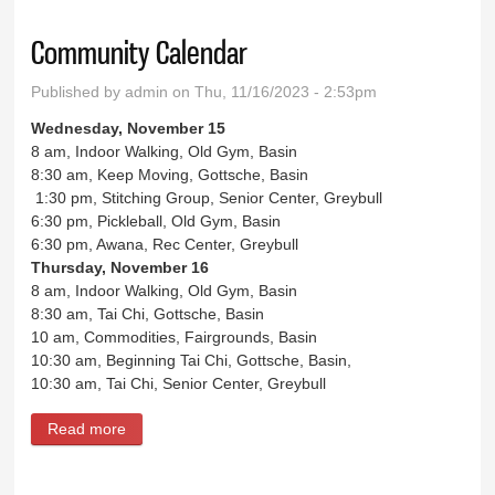
Community Calendar
Published by
admin
on Thu, 11/16/2023 - 2:53pm
Wednesday, November 15
8 am, Indoor Walking, Old Gym, Basin
8:30 am, Keep Moving, Gottsche, Basin
1:30 pm, Stitching Group, Senior Center, Greybull
6:30 pm, Pickleball, Old Gym, Basin
6:30 pm, Awana, Rec Center, Greybull
Thursday, November 16
8 am, Indoor Walking, Old Gym, Basin
8:30 am, Tai Chi, Gottsche, Basin
10 am, Commodities, Fairgrounds, Basin
10:30 am, Beginning Tai Chi, Gottsche, Basin,
10:30 am, Tai Chi, Senior Center, Greybull
Read more
about Community Calendar