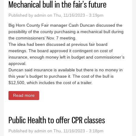
Mechanical bull in the fair’s future
Published by
admin
on Thu, 11/16/2023 - 3:19pm
Big Horn County Fair manager Cash Duncan discussed the
possibility of the county purchasing a mechanical bull during
the commissioners’ Nov. 7 meeting.
The idea had been discussed at previous fair board
meetings. The board approved it contingent on cost of
insurance, enough money left in budget and commissioner’s
approval.
Duncan said insurance is available but there is no money in
this year’s budget to purchase it. The cost of the bull is
$12,500, which includes the cost of a trailer.
Read more
about Mechanical bull in the fair’s future
Public Health to offer CPR classes
Published by
admin
on Thu, 11/16/2023 - 3:18pm