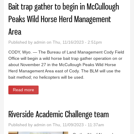
Bait trap gather to begin in McCullough
Peaks Wild Horse Herd Management
Area
Published by
admin
on Thu, 11/16/2023 - 2:51pm
CODY, Wyo. — The Bureau of Land Management Cody Field
Office will begin a wild horse bait trap gather operation on or
about November 27 in the McCullough Peaks Wild Horse
Herd Management Area east of Cody. The BLM will use the
bait method; no helicopters will be used.
Read more
about Bait trap gather to begin in McCullough Peaks
Wild Horse Herd Management Area
Riverside Academic Challenge team
Published by
admin
on Thu, 11/09/2023 - 11:37am