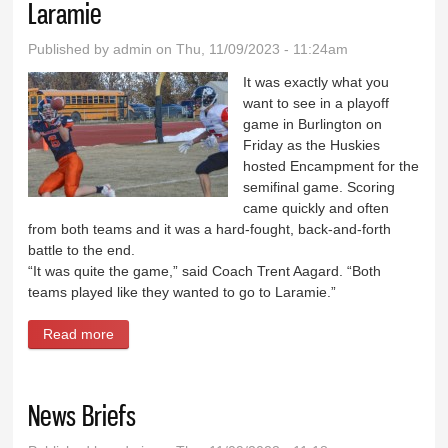
Laramie
Published by
admin
on Thu, 11/09/2023 - 11:24am
It was exactly what you
want to see in a playoff
game in Burlington on
Friday as the Huskies
hosted Encampment for the
semifinal game. Scoring
came quickly and often
from both teams and it was a hard-fought, back-and-forth
battle to the end.
“It was quite the game,” said Coach Trent Aagard. “Both
teams played like they wanted to go to Laramie.”
Read more
about Huskies outlast Encampment, headed to
Laramie
News Briefs