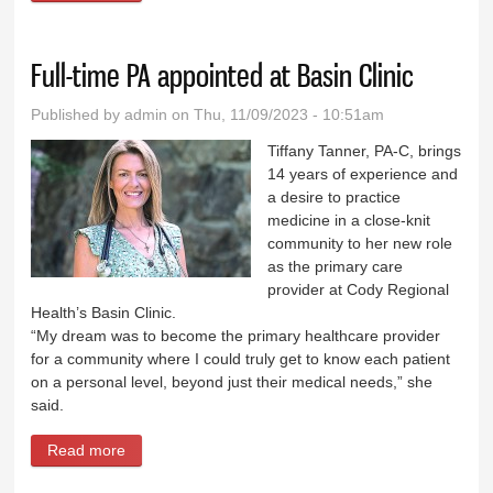
sought
Full-time PA appointed at Basin Clinic
Published by
admin
on Thu, 11/09/2023 - 10:51am
Tiffany Tanner, PA-C, brings
14 years of experience and
a desire to practice
medicine in a close-knit
community to her new role
as the primary care
provider at Cody Regional
Health’s Basin Clinic.
“My dream was to become the primary healthcare provider
for a community where I could truly get to know each patient
on a personal level, beyond just their medical needs,” she
said.
Read more
about Full-time PA appointed at Basin Clinic