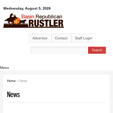
Skip to
Basin
Wednesday, August 5, 2026
main
content
Republican
Rustler
Advertise
Contact
Staff Login
Search
Search form
Menu
Home
» News
You are here
News