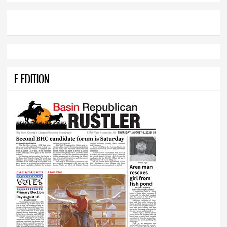
E-EDITION