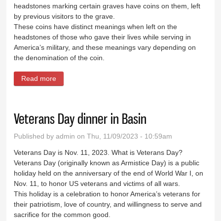
headstones marking certain graves have coins on them, left
by previous visitors to the grave.
These coins have distinct meanings when left on the
headstones of those who gave their lives while serving in
America’s military, and these meanings vary depending on
the denomination of the coin.
Read more
about Coins on a tombstone honor veterans
Veterans Day dinner in Basin
Published by
admin
on Thu, 11/09/2023 - 10:59am
Veterans Day is Nov. 11, 2023. What is Veterans Day?
Veterans Day (originally known as Armistice Day) is a public
holiday held on the anniversary of the end of World War I, on
Nov. 11, to honor US veterans and victims of all wars.
This holiday is a celebration to honor America’s veterans for
their patriotism, love of country, and willingness to serve and
sacrifice for the common good.