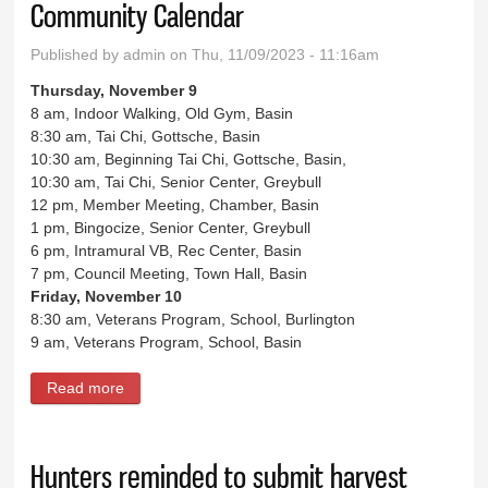
Community Calendar
Published by
admin
on Thu, 11/09/2023 - 11:16am
Thursday, November 9
8 am, Indoor Walking, Old Gym, Basin
8:30 am, Tai Chi, Gottsche, Basin
10:30 am, Beginning Tai Chi, Gottsche, Basin,
10:30 am, Tai Chi, Senior Center, Greybull
12 pm, Member Meeting, Chamber, Basin
1 pm, Bingocize, Senior Center, Greybull
6 pm, Intramural VB, Rec Center, Basin
7 pm, Council Meeting, Town Hall, Basin
Friday, November 10
8:30 am, Veterans Program, School, Burlington
9 am, Veterans Program, School, Basin
Read more
about Community Calendar
Hunters reminded to submit harvest