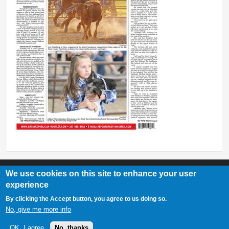
We use cookies on this site to enhance your user
experience
Basin Republican Rustler
|
409 C St, Basin, WY 82410
By clicking the Accept button, you agree to us doing so.
307-568-2458
No, give me more info
OK, I agree
No, thanks