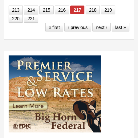
213
214
215
216
217
218
219
220
221
« first
‹ previous
next ›
last »