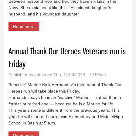
Between husband Ron and her, they have six kids in the
Navy. She explained it like this. “His oldest daughter’s
husband, and his youngest daughter
Read more
about Local woman does 50-mile ruck march
challenge for Veterans
Annual Thank Our Heroes Veterans run is
Friday
Published by
admin
on Thu, 11/09/2023 - 10:56am
“Inactive” Marine Nick Hernandez’s third annual Thank Our
Heroes run will take place this Friday.
Hernandez says he is an “inactive” Marine — rather than a
former or retired one — because he is a Marine for life.
This year’s route is different from the previous years. This
year he will start at Laura Irwin Elementary and Middle/High
School in Basin at 5 a.m.
Read more
about Annual Thank Our Heroes Veterans run is