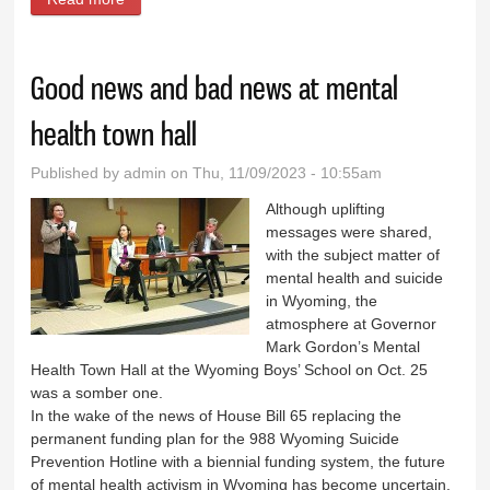
Friday
Good news and bad news at mental
health town hall
Published by
admin
on Thu, 11/09/2023 - 10:55am
Although uplifting
messages were shared,
with the subject matter of
mental health and suicide
in Wyoming, the
atmosphere at Governor
Mark Gordon’s Mental
Health Town Hall at the Wyoming Boys’ School on Oct. 25
was a somber one.
In the wake of the news of House Bill 65 replacing the
permanent funding plan for the 988 Wyoming Suicide
Prevention Hotline with a biennial funding system, the future
of mental health activism in Wyoming has become uncertain.