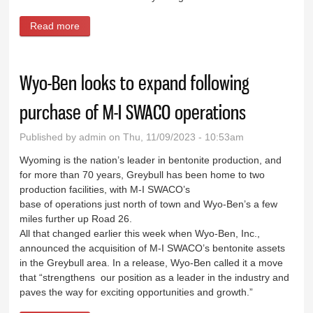
Read more
about Good news and bad news at mental health
town hall
Wyo-Ben looks to expand following
purchase of M-I SWACO operations
Published by
admin
on Thu, 11/09/2023 - 10:53am
Wyoming is the nation’s leader in bentonite production, and
for more than 70 years, Greybull has been home to two
production facilities, with M-I SWACO’s
base of operations just north of town and Wyo-Ben’s a few
miles further up Road 26.
All that changed earlier this week when Wyo-Ben, Inc.,
announced the acquisition of M-I SWACO’s bentonite assets
in the Greybull area. In a release, Wyo-Ben called it a move
that “strengthens our position as a leader in the industry and
paves the way for exciting opportunities and growth.”