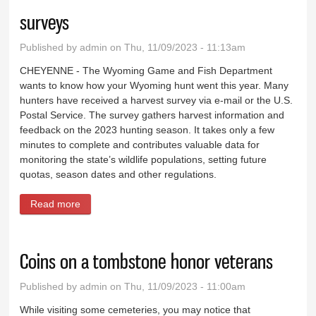
surveys
Published by
admin
on Thu, 11/09/2023 - 11:13am
CHEYENNE - The Wyoming Game and Fish Department
wants to know how your Wyoming hunt went this year. Many
hunters have received a harvest survey via e-mail or the U.S.
Postal Service. The survey gathers harvest information and
feedback on the 2023 hunting season. It takes only a few
minutes to complete and contributes valuable data for
monitoring the state’s wildlife populations, setting future
quotas, season dates and other regulations.
Read more
about Hunters reminded to submit harvest surveys
Coins on a tombstone honor veterans
Published by
admin
on Thu, 11/09/2023 - 11:00am
While visiting some cemeteries, you may notice that