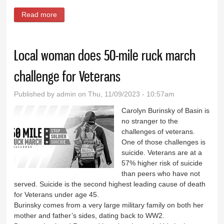
Read more
about Veterans Day dinner in Basin
Local woman does 50-mile ruck march
challenge for Veterans
Published by
admin
on Thu, 11/09/2023 - 10:57am
Carolyn Burinsky of Basin is
no stranger to the
challenges of veterans.
One of those challenges is
suicide. Veterans are at a
57% higher risk of suicide
than peers who have not
served. Suicide is the second highest leading cause of death
for Veterans under age 45.
Burinsky comes from a very large military family on both her
mother and father’s sides, dating back to WW2.