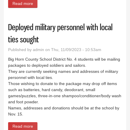
Read more
about Wyo-Ben looks to expand following purchase
of M-I SWACO operations
Deployed military personnel with local
ties sought
Published by
admin
on Thu, 11/09/2023 - 10:53am
Big Horn County School District No. 4 students will be mailing
packages to deployed soldiers and sailors.
They are currently seeking names and addresses of military
personnel with local ties.
Those wishing to donate to the package may drop off items
such as batteries, hard candy, deodorant, small
games/puzzles, three-in-one shampoo/conditioner/body wash
and foot powder.
Names, addresses and donations should be at the school by
Nov. 15.
Read more
about Deployed military personnel with local ties