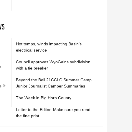
WS
Hot temps, winds impacting Basin’s
electrical service
Council approves WyoGains subdivision
A
with a tie breaker
e
Beyond the Bell 21CCLC Summer Camp
. 9
Junior Journalist Camper Summaries
The Week in Big Horn County
Letter to the Editor: Make sure you read
the fine print