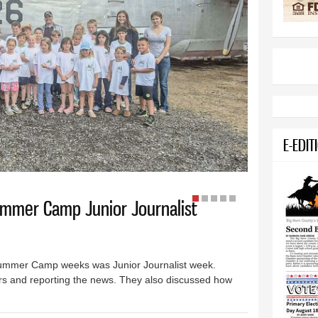
E-EDIT
ummer Camp Junior Journalist
ummer Camp weeks was Junior Journalist week.
s and reporting the news. They also discussed how