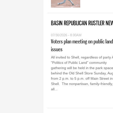
BASIN REPUBLICAN RUSTLER NE
07/30/2026 - 8:00AM
Voters plan meeting on public land
issues
All invited to Shell, regardless of party 
“Politics of Public Land” community
gathering will be held in the park spac
behind the Old Shell Store Sunday, Aug
from 2 p.m. to 5 p.m. off Main Street in
Shell. The nonpartisan, family-friendly,
all...