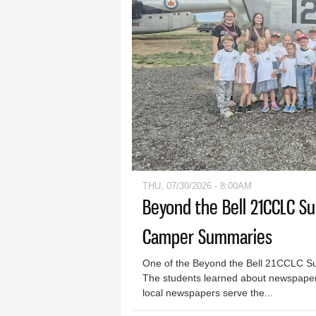
THU, 07/30/2026 - 8:00AM
Beyond the Bell 21CCLC S
Camper Summaries
One of the Beyond the Bell 21CCLC S
The students learned about newspaper
local newspapers serve the...