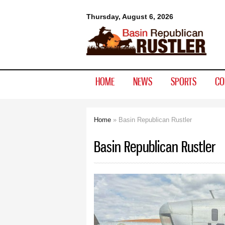
Basin
Thursday, August 6, 2026
Republican
Rustler
HOME
NEWS
SPORTS
CO
Home
» Basin Republican Rustler
You are here
Basin Republican Rustler