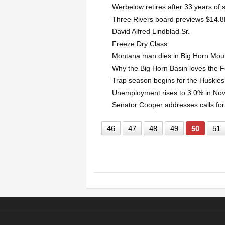
Werbelow retires after 33 years of 
Three Rivers board previews $14.8M
David Alfred Lindblad Sr.
Freeze Dry Class
Montana man dies in Big Horn Mou
Why the Big Horn Basin loves the F
Trap season begins for the Huskies
Unemployment rises to 3.0% in N
Senator Cooper addresses calls for
46
47
48
49
50
51