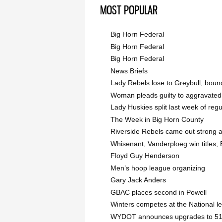
MOST POPULAR
Big Horn Federal
Big Horn Federal
Big Horn Federal
News Briefs
Lady Rebels lose to Greybull, bou
Woman pleads guilty to aggravated
Lady Huskies split last week of reg
The Week in Big Horn County
Riverside Rebels came out strong 
Whisenant, Vanderploeg win titles; B
Floyd Guy Henderson
Men’s hoop league organizing
Gary Jack Anders
GBAC places second in Powell
Winters competes at the National l
WYDOT announces upgrades to 51