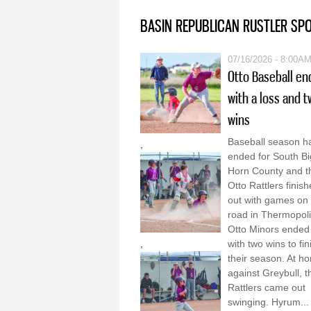
BASIN REPUBLICAN RUSTLER SP
07/16/2026 - 8:00A
Otto Baseball en
with a loss and 
wins
Baseball season h
,
ended for South Bi
Horn County and t
Otto Rattlers finis
out with games on 
road in Thermopol
Otto Minors ended
,
with two wins to fin
their season. At h
against Greybull, t
Rattlers came out
swinging. Hyrum...