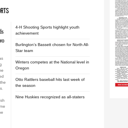
ORTS
M
4-H Shooting Sports highlight youth
ds
achievement
two
Burlington’s Bassett chosen for North All-
Star team
as
Winters competes at the National level in
g
Oregon
he
hed
Otto Rattlers baseball hits last week of
the
the season
is.
Nine Huskies recognized as all-staters
ish
ome
he