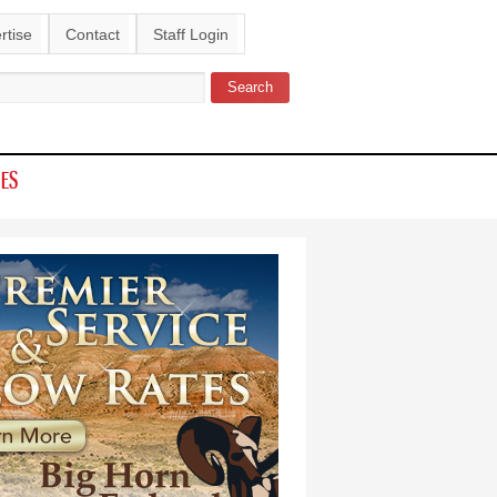
rtise
Contact
Staff Login
Search
ch form
IES