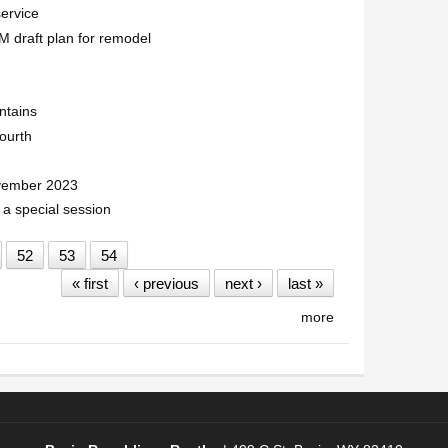
service
 draft plan for remodel
ntains
ourth
ovember 2023
 a special session
52
53
54
« first
‹ previous
next ›
last »
more