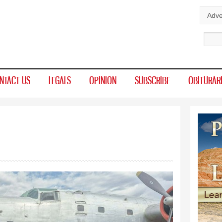
Skip to
Adve
main
Sear
content
NTACT US
LEGALS
OPINION
SUBSCRIBE
OBITURAR