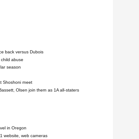
nce back versus Dubois
 child abuse
ular season
at Shoshoni meet
assett, Olsen join them as 1A all-staters
evel in Oregon
1 website, web cameras