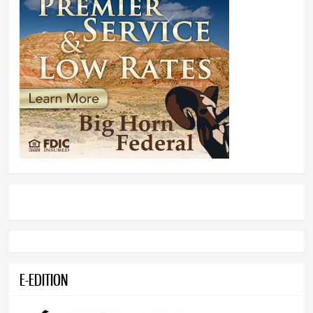
E-EDITION