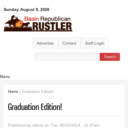
Skip to
Basin
Sunday, August 9, 2026
main
content
Republican
Rustler
Advertise
Contact
Staff Login
Search
Search form
Menu
Home
» Graduation Edition!
You are here
Graduation Edition!
Published by
admin
on Thu, 05/15/2014 - 11:37am