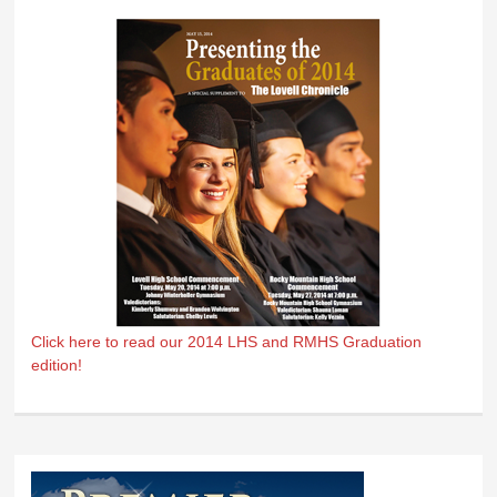
Click here to read our 2014 LHS and RMHS Graduation
edition!