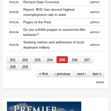
Article
Richard Dale Crumrine
admin
Report: BHC has second highest
Article
admin
unemployment rate in state
Article
Pages of the Past
admin
Do you exhibit puppet or scarecrow-like
Article
admin
behavior?
Seeking names and addresses of local
Article
admin
deployed military
201
202
203
204
205
206
207
208
209
« first
‹ previous
next ›
last »
more