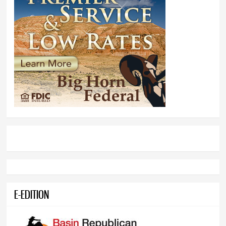
E-EDITION