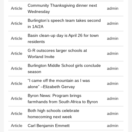
Community Thanksgiving dinner next
Article
admin
Wednesday
Burlington’s speech team takes second
Article
admin
in 1A/2A
Basin clean-up day is April 26 for town
Article
admin
residents
G-R outscores larger schools at
Article
admin
Worland Invite
Burlington Middle School girls conclude
Article
admin
season
“I came off the mountain as I was
Article
admin
alone” –Elizabeth Gervay
Byron News: Program brings
Article
admin
farmhands from South Africa to Byron
Both high schools celebrate
Article
admin
homecoming next week
Article
Carl Benjamin Emmett
admin