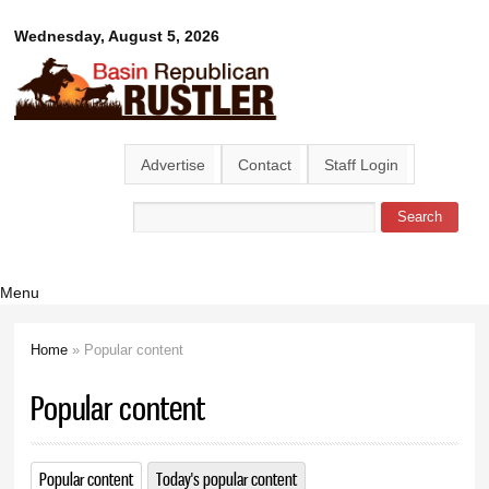
Skip to
Basin
Wednesday, August 5, 2026
main
content
Republican
Rustler
Advertise
Contact
Staff Login
Search
Search form
Menu
Home
» Popular content
You are here
Popular content
Popular content
(active tab)
Today's popular content