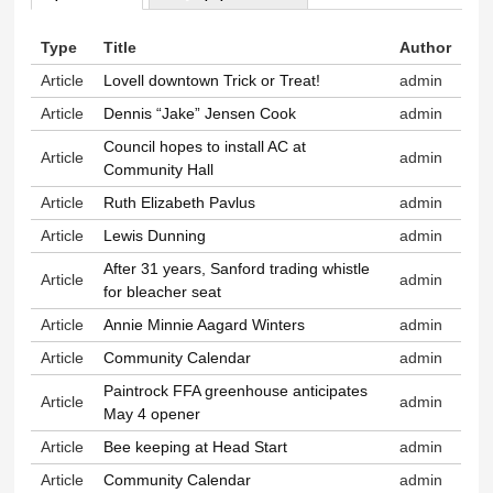
Primary tabs
Type
Title
Author
Article
Lovell downtown Trick or Treat!
admin
Article
Dennis “Jake” Jensen Cook
admin
Council hopes to install AC at
Article
admin
Community Hall
Article
Ruth Elizabeth Pavlus
admin
Article
Lewis Dunning
admin
After 31 years, Sanford trading whistle
Article
admin
for bleacher seat
Article
Annie Minnie Aagard Winters
admin
Article
Community Calendar
admin
Paintrock FFA greenhouse anticipates
Article
admin
May 4 opener
Article
Bee keeping at Head Start
admin
Article
Community Calendar
admin