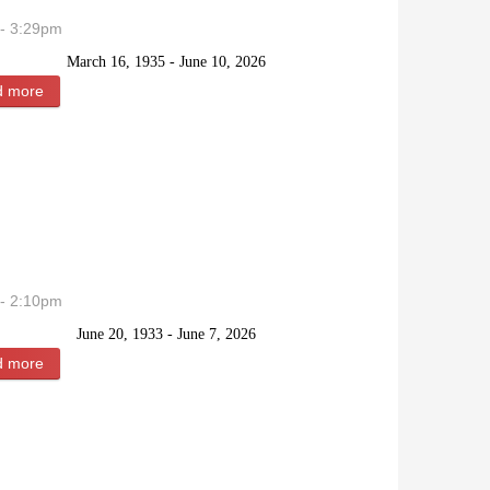
- 3:29pm
March 16, 1935 - June 10, 2026
d more
about Sally Marie (Bear) Davies
- 2:10pm
June 20, 1933 - June 7, 2026
d more
about Beverly May Hankins