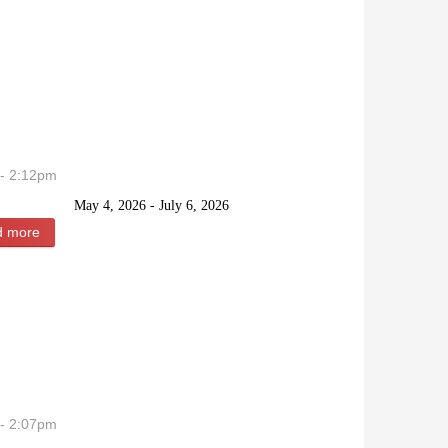
- 2:12pm
May 4, 2026 - July 6, 2026
d more
about Lord Chaze Lee Clyde
- 2:07pm