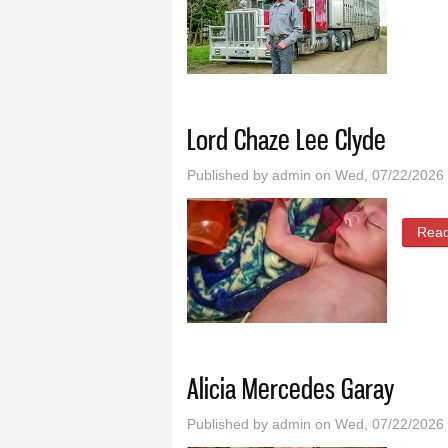
Lord Chaze Lee Clyde
Published by
admin
on Wed, 07/22/2026 
Rea
Alicia Mercedes Garay
Published by
admin
on Wed, 07/22/2026 