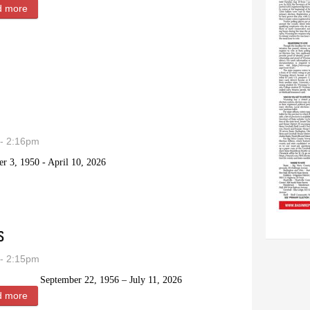
d more
about Lee Bert Snyder
- 2:16pm
r 3, 1950 - April 10, 2026
iner
s
- 2:15pm
September 22, 1956 – July 11, 2026
d more
about Howard Dean “Dean” Grouns