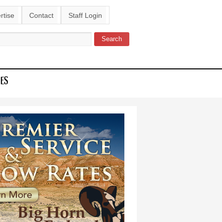
rtise
Contact
Staff Login
Search
ch form
IES