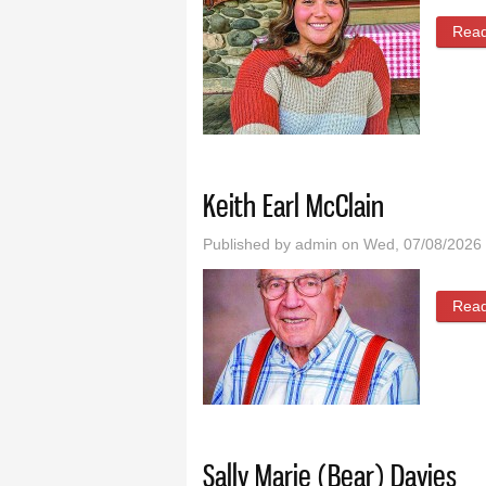
Rea
Keith Earl McClain
Published by
admin
on Wed, 07/08/2026 
Rea
Sally Marie (Bear) Davies