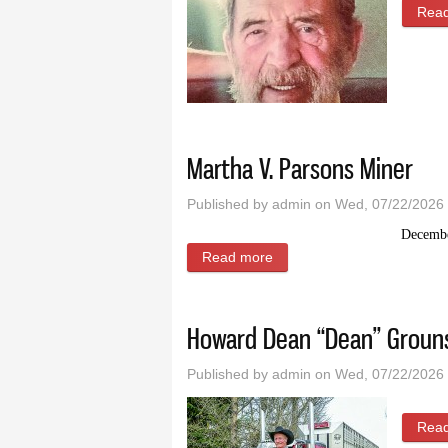
Rea
Martha V. Parsons Miner
Published by
admin
on Wed, 07/22/2026 
Decembe
Read more
about Martha V. Parsons M
Howard Dean “Dean” Groun
Published by
admin
on Wed, 07/22/2026 
Rea