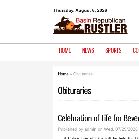
Basin
Thursday, August 6, 2026
Republican
Rustler
HOME
NEWS
SPORTS
CO
Home
» Obituraries
You are here
Obituraries
Celebration of Life for Beve
Published by
admin
on Wed, 07/29/2026 
A Celebration of Life will be held for B