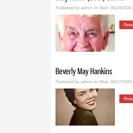
Published by
admin
on Wed, 06/24/2026 
Rea
Beverly May Hankins
Published by
admin
on Wed, 06/17/2026 
Rea