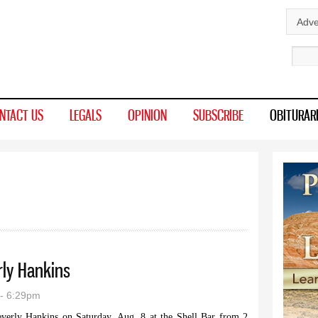
Skip to
Adve
main
Sear
content
NTACT US
LEGALS
OPINION
SUBSCRIBE
OBITURAR
rly Hankins
- 6:29pm
everly Hankins on Saturday, Aug. 8 at the Shell Bar from 2