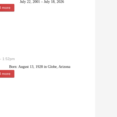
July 22, 2001 – July 18, 2026
d more
about Alicia Mercedes Garay
- 1:52pm
Born: August 13, 1928 in Globe, Arizona
d more
about Keith Earl McClain