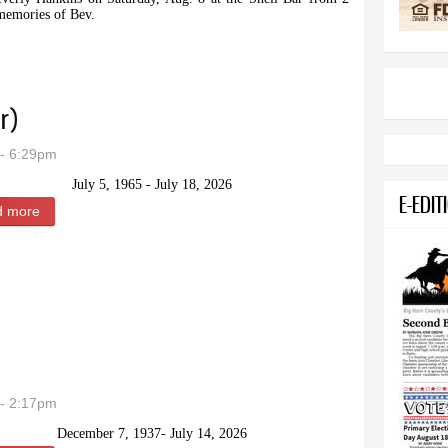
 memories of Bev.
or Beverly Hankins
r)
- 6:29pm
July 5, 1965 - July 18, 2026
E-EDIT
d more
about Brenda Lynn Weber (Spargur)
- 2:17pm
December 7, 1937- July 14, 2026