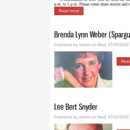
p.m. to 5 p.m. Please come share stories and
Read more
about Celebration of Life f
Brenda Lynn Weber (Spargu
Published by
admin
on Wed, 07/29/2026 
Rea
Lee Bert Snyder
Published by
admin
on Wed, 07/22/2026 