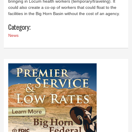
bringing in Locum health workers (temporary/traveling). It
could also create a co-op of workers that could float to the
facilities in the Big Horn Basin without the cost of an agency.
Category:
News