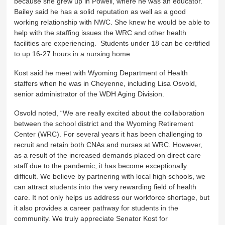
because she grew up in Powell, where he was an educator.
Bailey said he has a solid reputation as well as a good
working relationship with NWC. She knew he would be able to
help with the staffing issues the WRC and other health
facilities are experiencing. Students under 18 can be certified
to up 16-27 hours in a nursing home.
Kost said he meet with Wyoming Department of Health
staffers when he was in Cheyenne, including Lisa Osvold,
senior administrator of the WDH Aging Division.
Osvold noted, “We are really excited about the collaboration
between the school district and the Wyoming Retirement
Center (WRC). For several years it has been challenging to
recruit and retain both CNAs and nurses at WRC. However,
as a result of the increased demands placed on direct care
staff due to the pandemic, it has become exceptionally
difficult. We believe by partnering with local high schools, we
can attract students into the very rewarding field of health
care. It not only helps us address our workforce shortage, but
it also provides a career pathway for students in the
community. We truly appreciate Senator Kost for