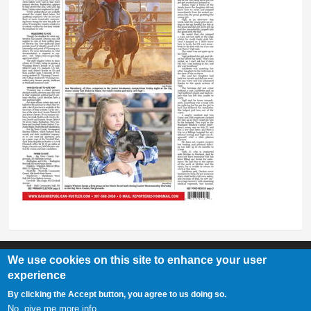
We use cookies on this site to enhance your user
experience
Basin Republican Rustler
|
409 C St, Basin, WY 82410
By clicking the Accept button, you agree to us doing so.
307-568-2458
No, give me more info