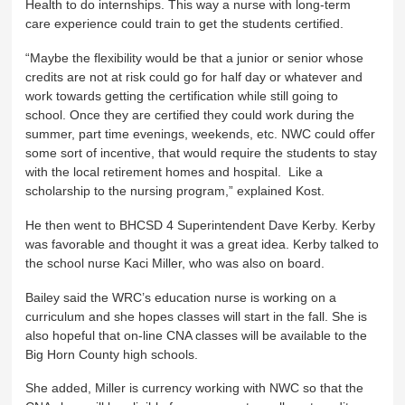
Health to do internships. This way a nurse with long-term
care experience could train to get the students certified.
“Maybe the flexibility would be that a junior or senior whose
credits are not at risk could go for half day or whatever and
work towards getting the certification while still going to
school. Once they are certified they could work during the
summer, part time evenings, weekends, etc. NWC could offer
some sort of incentive, that would require the students to stay
with the local retirement homes and hospital. Like a
scholarship to the nursing program,” explained Kost.
He then went to BHCSD 4 Superintendent Dave Kerby. Kerby
was favorable and thought it was a great idea. Kerby talked to
the school nurse Kaci Miller, who was also on board.
Bailey said the WRC’s education nurse is working on a
curriculum and she hopes classes will start in the fall. She is
also hopeful that on-line CNA classes will be available to the
Big Horn County high schools.
She added, Miller is currency working with NWC so that the