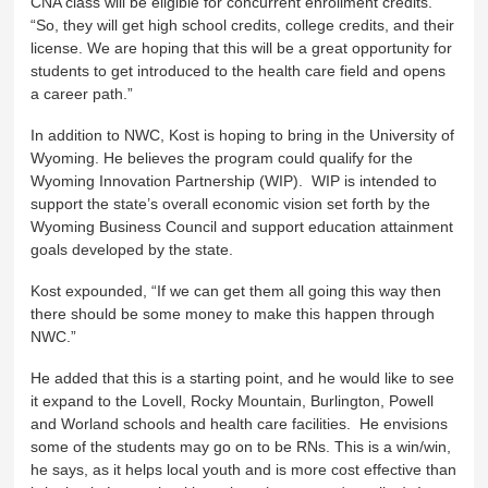
CNA class will be eligible for concurrent enrollment credits.
“So, they will get high school credits, college credits, and their
license. We are hoping that this will be a great opportunity for
students to get introduced to the health care field and opens
a career path.”
In addition to NWC, Kost is hoping to bring in the University of
Wyoming. He believes the program could qualify for the
Wyoming Innovation Partnership (WIP). WIP is intended to
support the state’s overall economic vision set forth by the
Wyoming Business Council and support education attainment
goals developed by the state.
Kost expounded, “If we can get them all going this way then
there should be some money to make this happen through
NWC.”
He added that this is a starting point, and he would like to see
it expand to the Lovell, Rocky Mountain, Burlington, Powell
and Worland schools and health care facilities. He envisions
some of the students may go on to be RNs. This is a win/win,
he says, as it helps local youth and is more cost effective than