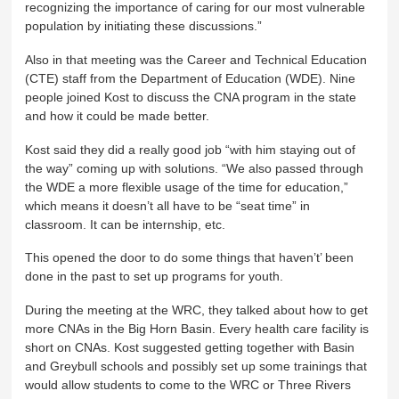
recognizing the importance of caring for our most vulnerable
population by initiating these discussions.”
Also in that meeting was the Career and Technical Education
(CTE) staff from the Department of Education (WDE). Nine
people joined Kost to discuss the CNA program in the state
and how it could be made better.
Kost said they did a really good job “with him staying out of
the way” coming up with solutions. “We also passed through
the WDE a more flexible usage of the time for education,”
which means it doesn’t all have to be “seat time” in
classroom. It can be internship, etc.
This opened the door to do some things that haven’t’ been
done in the past to set up programs for youth.
During the meeting at the WRC, they talked about how to get
more CNAs in the Big Horn Basin. Every health care facility is
short on CNAs. Kost suggested getting together with Basin
and Greybull schools and possibly set up some trainings that
would allow students to come to the WRC or Three Rivers