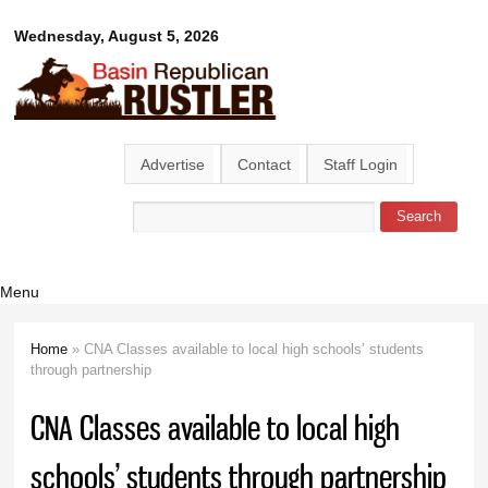
Skip to
Basin
Wednesday, August 5, 2026
main
content
Republican
Rustler
Advertise
Contact
Staff Login
Search
Search form
Menu
Home
» CNA Classes available to local high schools’ students
You are here
through partnership
CNA Classes available to local high
schools’ students through partnership