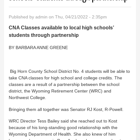
Published by
admin
on Thu, 04/21/2022 - 2:35pm
CNA Classes available to local high schools’
students through partnership
BY BARBARA ANNE GREENE
Big Horn County School District No. 4 students will be able to
take CNA classes for high school and college credits. The
classes are a result of a partnership between the school
district, the Wyoming Retirement Center (WRC) and
Northwest College.
Bringing them all together was Senator RJ Kost, R-Powell.
WRC Director Tess Bailey said she reached out to Kost
because of his long-standing good relationship with the
Wyoming Department of Health. She also knew of him