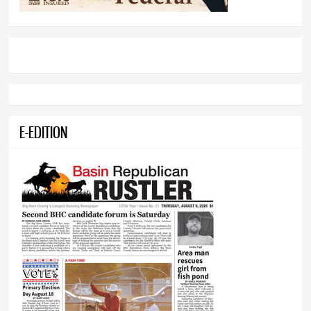
E-EDITION