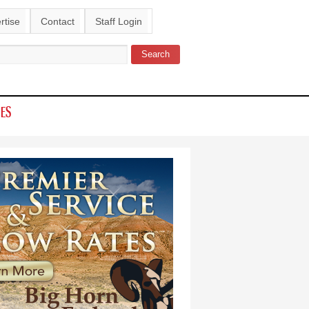
rtise
Contact
Staff Login
Search
ch form
IES