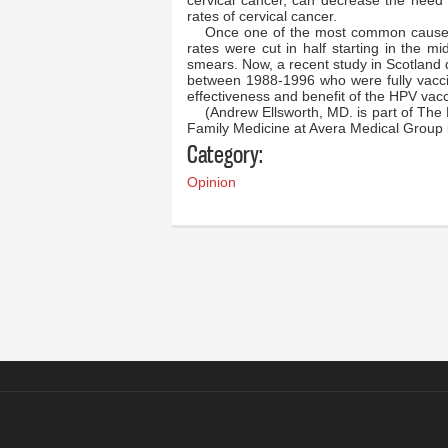
cervical cancer, can decrease the need
rates of cervical cancer.
Once one of the most common causes
rates were cut in half starting in the m
smears. Now, a recent study in Scotland
between 1988-1996 who were fully vacci
effectiveness and benefit of the HPV vacc
(Andrew Ellsworth, MD. is part of The 
Family Medicine at Avera Medical Group 
Category:
Opinion