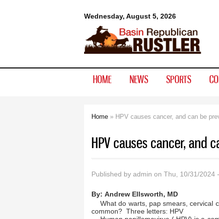
Basin
Wednesday, August 5, 2026
Republican
Rustler
HOME
NEWS
SPORTS
CO
Home
» HPV causes cancer, and can be pre
You are here
HPV causes cancer, and c
Published by
admin
on Thu, 10/31/2024 
By:
Andrew Ellsworth, MD
What do warts, pap smears, cervical c
common? Three letters: HPV