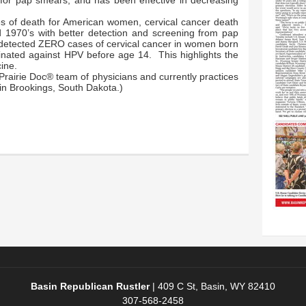
 for pap smears, and has been effective in decreasing
 of death for American women, cervical cancer death
id 1970’s with better detection and screening from pap
 detected ZERO cases of cervical cancer in women born
nated against HPV before age 14. This highlights the
ine.
Prairie Doc® team of physicians and currently practices
in Brookings, South Dakota.)
Basin Republican Rustler
|
409 C St, Basin, WY 82410
307-568-2458