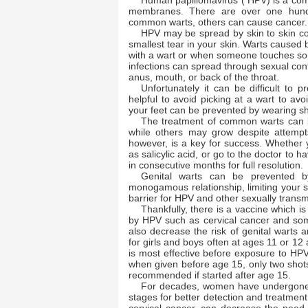
Human papillomavirus ( HPV) is a co
membranes. There are over one hundr
common warts, others can cause cancer
HPV may be spread by skin to skin co
smallest tear in your skin. Warts caused 
with a wart or when someone touches som
infections can spread through sexual conta
anus, mouth, or back of the throat.
Unfortunately it can be difficult to
helpful to avoid picking at a wart to avo
your feet can be prevented by wearing sh
The treatment of common warts can be
while others may grow despite attempts
however, is a key for success. Whether 
as salicylic acid, or go to the doctor to h
in consecutive months for full resolution
Genital warts can be prevented b
monogamous relationship, limiting your 
barrier for HPV and other sexually trans
Thankfully, there is a vaccine which i
by HPV such as cervical cancer and som
also decrease the risk of genital wart
for girls and boys often at ages 11 or 12
is most effective before exposure to HP
when given before age 15, only two shot
recommended if started after age 15.
For decades, women have undergone p
stages for better detection and treatmen