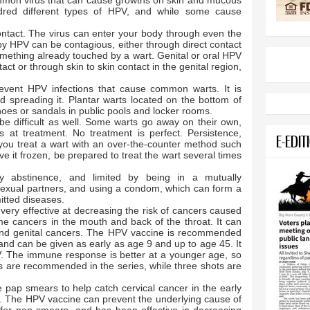
mmon virus that can cause growths on skin and mucous
ed different types of HPV, and while some cause
.
ntact. The virus can enter your body through even the
by HPV can be contagious, either through direct contact
ething already touched by a wart. Genital or oral HPV
ct or through skin to skin contact in the genital region,
 prevent HPV infections that cause common warts. It is
id spreading it. Plantar warts located on the bottom of
oes or sandals in public pools and locker rooms.
 difficult as well. Some warts go away on their own,
 at treatment. No treatment is perfect. Persistence,
E-EDIT
you treat a wart with an over-the-counter method such
ave it frozen, be prepared to treat the wart several times
.
y abstinence, and limited by being in a mutually
sexual partners, and using a condom, which can form a
mitted diseases.
s very effective at decreasing the risk of cancers caused
e cancers in the mouth and back of the throat. It can
s and genital cancers. The HPV vaccine is recommended
 and can be given as early as age 9 and up to age 45. It
V. The immune response is better at a younger age, so
s are recommended in the series, while three shots are
ap smears to help catch cervical cancer in the early
t. The HPV vaccine can prevent the underlying cause of