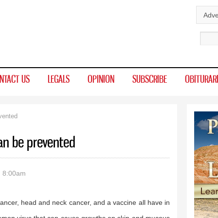
Skip to
Adve
main
Sear
content
NTACT US
LEGALS
OPINION
SUBSCRIBE
OBITURAR
vented
an be prevented
- 8:00am
ancer, head and neck cancer, and a vaccine all have in