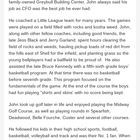
family-owned Greybull Building Center, John always said his
job as CFO was the best job he ever had.
He coached a Little League team for many years. The games
were played on a field filled with rocks and kosha weed. John,
along with other fellow coaches, including good friends, the
late Jess Black and Jerry Garland, spent hours clearing the
field of rocks and weeds, hauling pickup loads of red dirt from
the hills east of Shell for the infield, and planting grass so the
young ballplayers had a ballfield to be proud of. He also
assisted the late Bruce Kennedy with a fifth-sixth grade boys’
basketball program. At that time there was no basketball
before seventh grade. This program focused on the
fundamentals of the game. At the end of the course the boys
had fun playing "shirts and skins' with no score being kept.
John took up golf later in life and enjoyed playing the Midway
Golf Course, as well as playing rounds in Spearfish,
Deadwood, Belle Fourche, Custer and several other courses.
He followed his kids in their high school sports, football,
basketball, volleyball and track and was their No. 1 fan. When