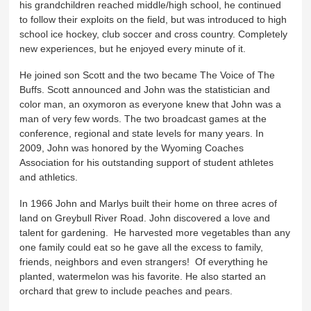
his grandchildren reached middle/high school, he continued
to follow their exploits on the field, but was introduced to high
school ice hockey, club soccer and cross country. Completely
new experiences, but he enjoyed every minute of it.
He joined son Scott and the two became The Voice of The
Buffs. Scott announced and John was the statistician and
color man, an oxymoron as everyone knew that John was a
man of very few words. The two broadcast games at the
conference, regional and state levels for many years. In
2009, John was honored by the Wyoming Coaches
Association for his outstanding support of student athletes
and athletics.
In 1966 John and Marlys built their home on three acres of
land on Greybull River Road. John discovered a love and
talent for gardening. He harvested more vegetables than any
one family could eat so he gave all the excess to family,
friends, neighbors and even strangers! Of everything he
planted, watermelon was his favorite. He also started an
orchard that grew to include peaches and pears.