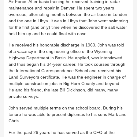
Air Force. After basic training he received training in radar
maintenance and repair in Denver. He spent two years
overseas, alternating months between the air base in London
and the one in Libya. It was in Libya that John went swimming
for the first (and only) time when he discovered the salt water
held him up and he could float with ease.
He received his honorable discharge in 1960. John was told
of a vacancy in the engineering office of the Wyoming
Highway Department in Basin. He applied, was interviewed
and thus began his 34-year career. He took courses through
the International Correspondence School and received his
Land Surveyors certificate. He was the engineer in charge of
multiple construction jobs in Big Horn County and beyond.
He and his friend, the late Bill Dickinson, did many, many
private surveys.
John served multiple terms on the school board. During his
tenure he was able to present diplomas to his sons Mark and
Chris.
For the past 26 years he has served as the CFO of the