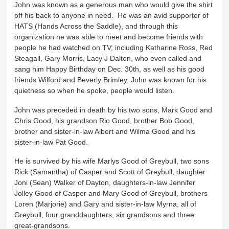
John was known as a generous man who would give the shirt
off his back to anyone in need. He was an avid supporter of
HATS (Hands Across the Saddle), and through this
organization he was able to meet and become friends with
people he had watched on TV; including Katharine Ross, Red
Steagall, Gary Morris, Lacy J Dalton, who even called and
sang him Happy Birthday on Dec. 30th, as well as his good
friends Wilford and Beverly Brimley. John was known for his
quietness so when he spoke, people would listen.
John was preceded in death by his two sons, Mark Good and
Chris Good, his grandson Rio Good, brother Bob Good,
brother and sister-in-law Albert and Wilma Good and his
sister-in-law Pat Good.
He is survived by his wife Marlys Good of Greybull, two sons
Rick (Samantha) of Casper and Scott of Greybull, daughter
Joni (Sean) Walker of Dayton, daughters-in-law Jennifer
Jolley Good of Casper and Mary Good of Greybull, brothers
Loren (Marjorie) and Gary and sister-in-law Myrna, all of
Greybull, four granddaughters, six grandsons and three
great-grandsons.