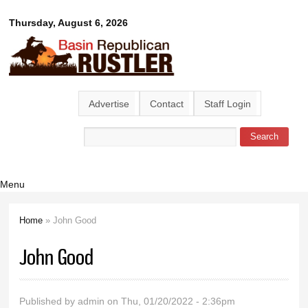
Skip to
Basin
Thursday, August 6, 2026
main
content
Republican
Rustler
Advertise
Contact
Staff Login
Search
Search form
Menu
Home
» John Good
You are here
John Good
Published by
admin
on Thu, 01/20/2022 - 2:36pm