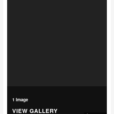
1 Image
VIEW GALLERY