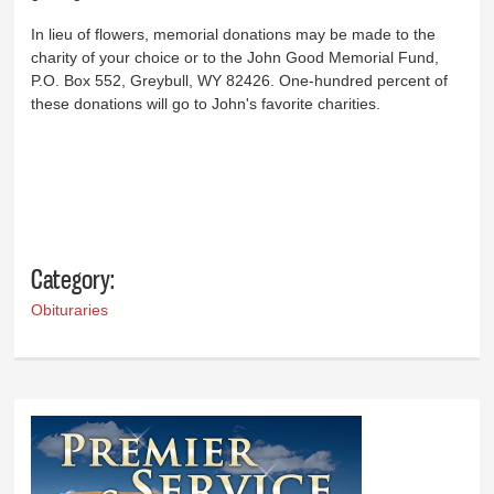
In lieu of flowers, memorial donations may be made to the
charity of your choice or to the John Good Memorial Fund,
P.O. Box 552, Greybull, WY 82426. One-hundred percent of
these donations will go to John's favorite charities.
Category:
Obituraries