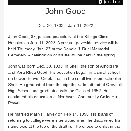
John Good
Dec. 30, 1933 – Jan. 11, 2022
John Good, 88, passed peacefully at the Billings Clinic
Hospital on Jan. 11, 2022. A private graveside service will be
held Thursday, Jan. 27 at the Donald J. Ruhl Memorial
Cemetery. A celebration of his life will be held in the spring.
John was born Dec. 30, 1933, in Shell, the son of Arnold Ira
and Vera Rhea Good. His education began in a small school
on Lower Beaver Creek, then in the small two-room school in
Shell. He graduated from the eighth grade, attended Greybull
High School and graduated with the Class of 1952. He
continued his education at Northwest Community College in
Powell.
He married Marlys Harvey on Feb 14, 1956. His plans of
returning to college were interrupted when he discovered his
name was at the top of the draft list. He chose to enlist in the