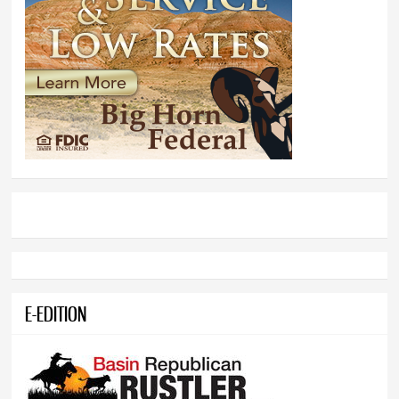
E-EDITION