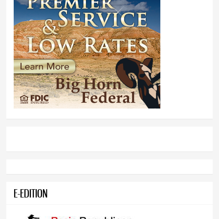
E-EDITION