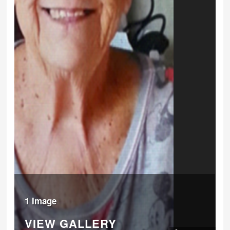
1 Image
VIEW GALLERY