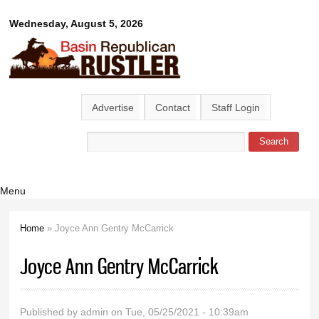
Skip to
Basin
Wednesday, August 5, 2026
main
content
Republican
Rustler
Advertise
Contact
Staff Login
Search
Search form
Menu
Home
» Joyce Ann Gentry McCarrick
You are here
Joyce Ann Gentry McCarrick
Published by
admin
on Tue, 05/25/2021 - 10:39am