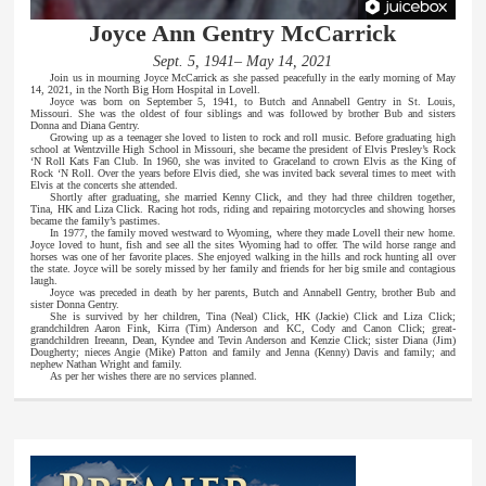
Joyce Ann Gentry McCarrick
Sept. 5, 1941– May 14, 2021
Join us in mourning Joyce McCarrick as she passed peacefully in the early morning of May
14, 2021, in the North Big Horn Hospital in Lovell.
Joyce was born on September 5, 1941, to Butch and Annabell Gentry in St. Louis,
Missouri. She was the oldest of four siblings and was followed by brother Bub and sisters
Donna and Diana Gentry.
Growing up as a teenager she loved to listen to rock and roll music. Before graduating high
school at Wentzville High School in Missouri, she became the president of Elvis Presley’s Rock
‘N Roll Kats Fan Club. In 1960, she was invited to Graceland to crown Elvis as the King of
Rock ‘N Roll. Over the years before Elvis died, she was invited back several times to meet with
Elvis at the concerts she attended.
Shortly after graduating, she married Kenny Click, and they had three children together,
Tina, HK and Liza Click. Racing hot rods, riding and repairing motorcycles and showing horses
became the family’s pastimes.
In 1977, the family moved westward to Wyoming, where they made Lovell their new home.
Joyce loved to hunt, fish and see all the sites Wyoming had to offer. The wild horse range and
horses was one of her favorite places. She enjoyed walking in the hills and rock hunting all over
the state. Joyce will be sorely missed by her family and friends for her big smile and contagious
laugh.
Joyce was preceded in death by her parents, Butch and Annabell Gentry, brother Bub and
sister Donna Gentry.
She is survived by her children, Tina (Neal) Click, HK (Jackie) Click and Liza Click;
grandchildren Aaron Fink, Kirra (Tim) Anderson and KC, Cody and Canon Click; great-
grandchildren Ireeann, Dean, Kyndee and Tevin Anderson and Kenzie Click; sister Diana (Jim)
Dougherty; nieces Angie (Mike) Patton and family and Jenna (Kenny) Davis and family; and
nephew Nathan Wright and family.
As per her wishes there are no services planned.