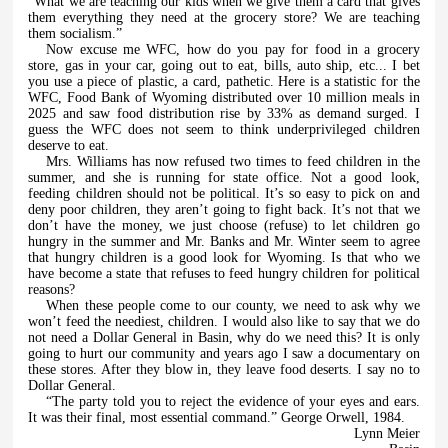
“What we are teaching our kids when we give them a card that gives
them everything they need at the grocery store? We are teaching
them socialism.”
Now excuse me WFC, how do you pay for food in a grocery
store, gas in your car, going out to eat, bills, auto ship, etc... I bet
you use a piece of plastic, a card, pathetic. Here is a statistic for the
WFC, Food Bank of Wyoming distributed over 10 million meals in
2025 and saw food distribution rise by 33% as demand surged. I
guess the WFC does not seem to think underprivileged children
deserve to eat.
Mrs. Williams has now refused two times to feed children in the
summer, and she is running for state office. Not a good look,
feeding children should not be political. It’s so easy to pick on and
deny poor children, they aren’t going to fight back. It’s not that we
don’t have the money, we just choose (refuse) to let children go
hungry in the summer and Mr. Banks and Mr. Winter seem to agree
that hungry children is a good look for Wyoming. Is that who we
have become a state that refuses to feed hungry children for political
reasons?
When these people come to our county, we need to ask why we
won’t feed the neediest, children. I would also like to say that we do
not need a Dollar General in Basin, why do we need this? It is only
going to hurt our community and years ago I saw a documentary on
these stores. After they blow in, they leave food deserts. I say no to
Dollar General.
“The party told you to reject the evidence of your eyes and ears.
It was their final, most essential command.” George Orwell, 1984.
Lynn Meier