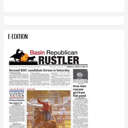
E-EDITION