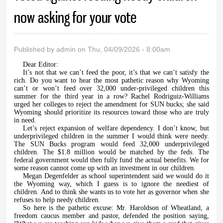
now asking for your vote
Published by
admin
on Thu, 04/09/2026 - 8:00am
Dear Editor:
It’s not that we can’t feed the poor, it’s that we can’t satisfy the
rich. Do you want to hear the most pathetic reason why Wyoming
can’t or won’t feed over 32,000 under-privileged children this
summer for the third year in a row? Rachel Rodriguiz-Williams
urged her colleges to reject the amendment for SUN bucks; she said
Wyoming should prioritize its resources toward those who are truly
in need.
Let’s reject expansion of welfare dependency. I don’t know, but
underprivileged children in the summer I would think were needy.
The SUN Bucks program would feed 32,000 underprivileged
children. The $1.8 million would be matched by the feds. The
federal government would then fully fund the actual benefits. We for
some reason cannot come up with an investment in our children.
Megan Degenfelder as school superintendent said we would do it
the Wyoming way, which I guess is to ignore the neediest of
children. And to think she wants us to vote her as governor when she
refuses to help needy children.
So here is the pathetic excuse: Mr. Haroldson of Wheatland, a
freedom caucus member and pastor, defended the position saying,