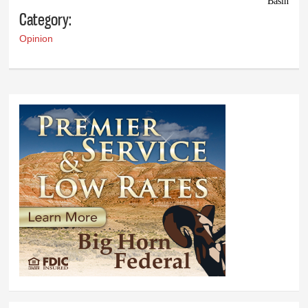
Basin
Category:
Opinion