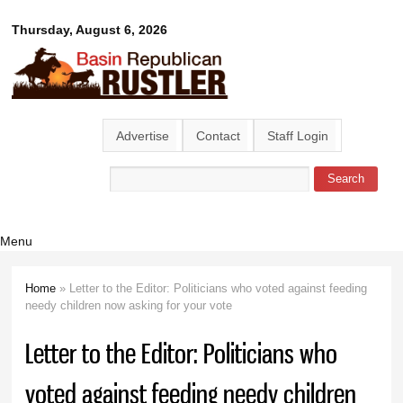
Skip to
Basin
Thursday, August 6, 2026
main
content
Republican
Rustler
Advertise
Contact
Staff Login
Search
Search form
Menu
Home
» Letter to the Editor: Politicians who voted against feeding
You are here
needy children now asking for your vote
Letter to the Editor: Politicians who
voted against feeding needy children