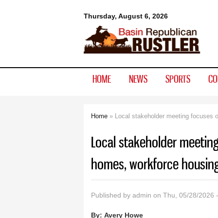
Basin
Thursday, August 6, 2026
Republican
Rustler
HOME
NEWS
SPORTS
CO
Home
» Local stakeholder meeting focuses o
You are here
Local stakeholder meeting
homes, workforce housin
Published by
admin
on Thu, 05/28/2026 
By:
Avery Howe