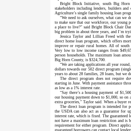
Bright Block Initiative, south Big Hor
stakeholders including lenders, builders a
Agriculture’s single family housing loan pro
“We need to ask ourselves, what can we do
to make sure that our workforce, our young peo
a place to live?” said Bright Block Chair Da
big problem in about three years, and I’m tryi
Jessica Taylor and Lillian Freed with t
direct home loan program, which offers mortg
improve or repair rural homes. All of south
Very low to low income ranges from $49,650
person households. The maximum loan amount
Big Horn County, is $324,700.
“We are taking applications all year round,
dollars towards our 502 direct program (singl
years to about 28 families, 28 loans, but we d
The direct program does not require do
starting in June. With payment assistance th
as low as a 1% interest rate.
“Say there’s a housing payment of $1,500.
our housing payment down to $1,000, so on a 
extra groceries,” Taylor said. When a buyer r
The direct loan program is intended for p
the USDA can also act as a guarantor for up 
interest rate, which is fixed. The guaranteed
not have a maximum loan restriction and is b
requirement for either program. Direct applica
guaranteed borrowers can contact local lender