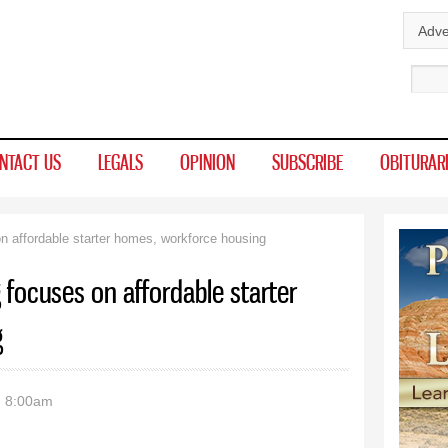
Skip to
Adve
main
Sear
content
NTACT US
LEGALS
OPINION
SUBSCRIBE
OBITURAR
n affordable starter homes, workforce housing
 focuses on affordable starter
g
- 8:00am