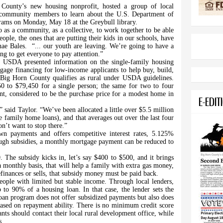
n County’s new housing nonprofit, hosted a group of local
nd community members to learn about the U.S. Department of
grams on Monday, May 18 at the Greybull library.
 as a community, as a collective, to work together to be able
ple, the ones that are putting their kids in our schools, have
nae Bales.
“... our youth are leaving. We’re going to have a
ng to get everyone to pay attention.”
he USDA presented information on the single-family housing
age financing for low-income applicants to help buy, build,
 Big Horn County qualifies as rural under USDA guidelines.
 to $79,450 for a single person; the same for two to four
, considered to be the purchase price for a modest home in
E-EDIT
” said Taylor. “We’ve been allocated a little over $5.5 million
e family home loans), and that averages out over the last four
on’t want to stop there.”
wn payments and offers competitive interest rates, 5.125%
rough subsidies, a monthly mortgage payment can be reduced to
 The subsidy kicks in, let’s say $400 to $500, and it brings
monthly basis, that will help a family with extra gas money,
efinances or sells, that subsidy money must be paid back.
eople with limited but stable income. Through local lenders,
to 90% of a housing loan. In that case, the lender sets the
 loan program does not offer subsidized payments but also does
ased on repayment ability. There is no minimum credit score
nts should contact their local rural development office, while
s.