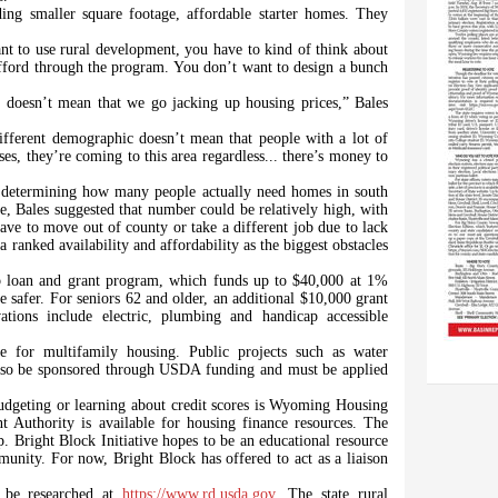
ing smaller square footage, affordable starter homes. They
 to use rural development, you have to kind of think about
fford through the program. You don’t want to design a bunch
0 doesn’t mean that we go jacking up housing prices,” Bales
ifferent demographic doesn’t mean that people with a lot of
es, they’re coming to this area regardless... there’s money to
e determining how many people actually need homes in south
 Bales suggested that number could be relatively high, with
have to move out of county or take a different job due to lack
 ranked availability and affordability as the biggest obstacles
ab loan and grant program, which funds up to $40,000 at 1%
me safer. For seniors 62 and older, an additional $10,000 grant
ations include electric, plumbing and handicap accessible
 for multifamily housing. Public projects such as water
 also be sponsored through USDA funding and must be applied
udgeting or learning about credit scores is Wyoming Housing
thority is available for housing finance resources. The
p. Bright Block Initiative hopes to be an educational resource
mmunity. For now, Bright Block has offered to act as a liaison
 be researched at
https://www.rd.usda.gov
. The state rural