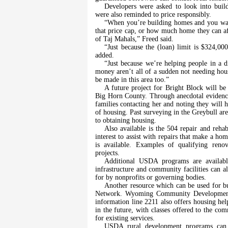
Developers were asked to look into build
were also reminded to price responsibly.
“When you’re building homes and you want
that price cap, or how much home they can a
of Taj Mahals,” Freed said.
“Just because the (loan) limit is $324,00
added.
“Just because we’re helping people in a d
money aren’t all of a sudden not needing hous
be made in this area too.”
A future project for Bright Block will b
Big Horn County. Through anecdotal evidence,
families contacting her and noting they will 
of housing. Past surveying in the Greybull area
to obtaining housing.
Also available is the 504 repair and reh
interest to assist with repairs that make a ho
is available. Examples of qualifying renov
projects.
Additional USDA programs are available
infrastructure and community facilities can
for by nonprofits or governing bodies.
Another resource which can be used for b
Network. Wyoming Community Development Au
information line 2211 also offers housing hel
in the future, with classes offered to the co
for existing services.
USDA rural development programs can