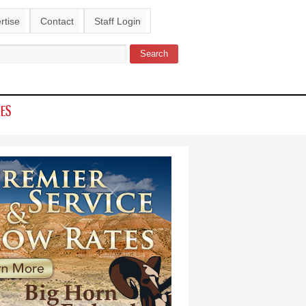
rtise
Contact
Staff Login
Search
ch form
IES