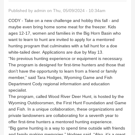
Published by
admin
on Thu, 05/09/2024 - 10:34am
CODY - Take on a new challenge and hobby this fall - and
maybe even bring home some meat for the freezer. Kids
ages 12-17, women and families in the Big Horn Basin who
want to learn to hunt are invited to apply for a mentored
hunting program that culminates with a fall hunt for a doe
white-tailed deer. Applications are due by May 13.
“No previous hunting experience or equipment is necessary.
The program is designed for first-time hunters and those that
don’t have the opportunity to learn from a friend or family
member,” said Tara Hodges, Wyoming Game and Fish
Department Cody regional information and education
specialist.
The program, called Wood River Deer Hunt, is hosted by the
Wyoming Outdoorsmen, the First Hunt Foundation and Game
and Fish. In a unique collaboration, these organizations and
private landowners are collaborating for a seventh year to
offer first-time hunters a mentored hunting experience.
“Big game hunting is a way to spend time outside with friends
and family making memories,” Hodges said. “Also, it’s a great