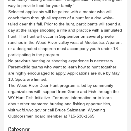
way to provide food for your family.”
Selected applicants will be paired with a mentor who will
coach them through all aspects of a hunt for a doe white-
tailed deer this fall. Prior to the hunt, participants will spend a
day at the range shooting a rifle and practice with a simulated
hunt. The hunt will occur in September on several private
ranches in the Wood River valley west of Meeteetse. A parent
or a designated chaperon must accompany youth under 18
participating in the program.
No previous hunting or shooting experience is necessary.
Parent-child teams who want to learn how to hunt together
are highly encouraged to apply. Applications are due by May
13. Spots are limited.
The Wood River Deer Hunt program is led by community
organizations with support from Game and Fish through the
WY Hunt Fish Initiative. For more information or to learn
about other mentored hunting and fishing opportunities,
visit wgfd.wyo.gov or call Bruce Salzmann, Wyoming
Outdoorsmen board member at 715-530-1565.
Category: