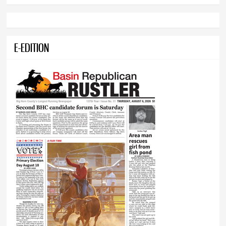
E-EDITION