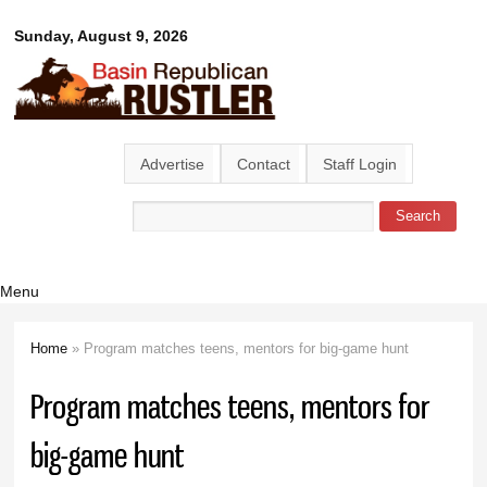
Skip to
Basin
Sunday, August 9, 2026
main
content
Republican
Rustler
Advertise
Contact
Staff Login
Search
Search form
Menu
Home
» Program matches teens, mentors for big-game hunt
You are here
Program matches teens, mentors for
big-game hunt