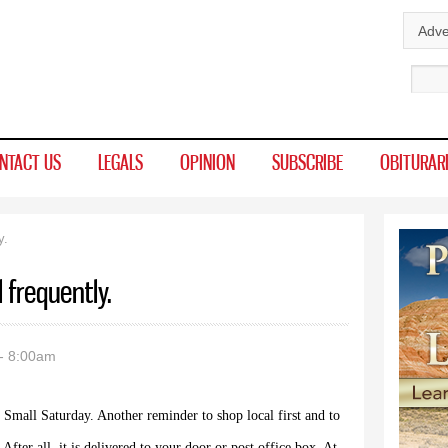
Skip to
Adve
main
Sear
content
NTACT US
LEGALS
OPINION
SUBSCRIBE
OBITURAR
y.
l frequently.
- 8:00am
 Small Saturday. Another reminder to shop local first and to
 After all, it is delivered to your door or post office box. At