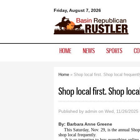
Basin
Friday, August 7, 2026
Republican
Rustler
HOME
NEWS
SPORTS
CO
Home
» Shop local first. Shop local frequentl
You are here
Shop local first. Shop loca
Published by
admin
on Wed, 11/26/2025 
By:
Barbara Anne Greene
This Saturday, Nov. 29, is the annual Shop
shop local frequently.
It is so tempting to buy everything online.