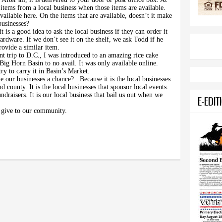
items from a local business when those items are available.
ailable here. On the items that are available, doesn’t it make
usinesses?
t is a good idea to ask the local business if they can order it
rdware. If we don’t see it on the shelf, we ask Todd if he
rovide a similar item.
t trip to D.C., I was introduced to an amazing rice cake
 Big Horn Basin to no avail. It was only available online.
try to carry it in Basin’s Market.
ve our businesses a chance?
Because it is the local businesses
d county. It is the local businesses that sponsor local events.
undraisers. It is our local business that bail us out when we
E-EDIT
at give to our community.