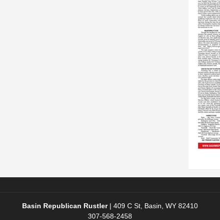
Basin Republican Rustler
|
409 C St, Basin, WY 82410
307-568-2458