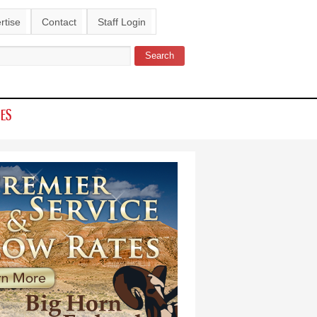
rtise
Contact
Staff Login
Search
ch form
IES