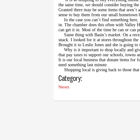
the same time, we should consider buying the 
Granted there may be some items that aren’t av
sense to buy them from our small hometown b
In the case you can’t find something here, i
in. The chamber does this often with Valley Ha
can get it in. Most of the time he can or can p
Same thing with Basin’s market. On a recen
snack. I looked for it at stores throughout the
Brought it to Leslie Jones and she is going to 
Why is it important to shop locally and gi
that pay taxes to support our schools, towns an
It is our local business that donate items for f
need something last minute.
Shopping local is giving back to those th
Category:
News