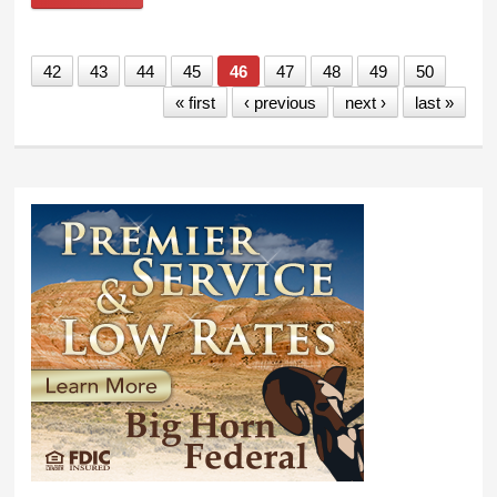
week in Cheyenne
42
43
44
45
46
47
48
49
50
« first
‹ previous
next ›
last »