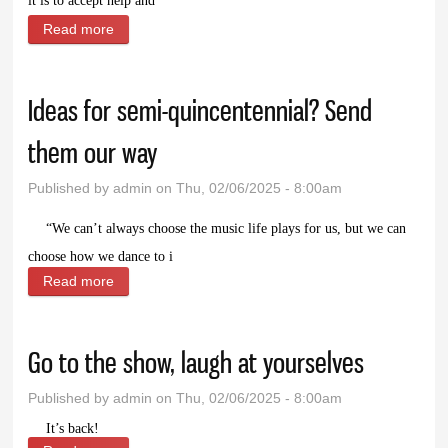
it is to accept help and
Read more
about It takes a village. Or at least a neighborhood
and a family
Ideas for semi-quincentennial? Send
them our way
Published by
admin
on Thu, 02/06/2025 - 8:00am
“W
e can’t always choose the music life plays for us, but we can
choose how we dance to i
Read more
about Ideas for semi-quincentennial? Send them our
way
Go to the show, laugh at yourselves
Published by
admin
on Thu, 02/06/2025 - 8:00am
It’s back!