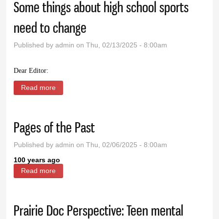
Some things about high school sports
need to change
Published by
admin
on Thu, 02/13/2025 - 8:00am
Dear Editor:
Read more
about Some things about high school sports need to
change
Pages of the Past
Published by
admin
on Thu, 02/06/2025 - 8:00am
100 years ago
Read more
about Pages of the Past
Prairie Doc Perspective: Teen mental