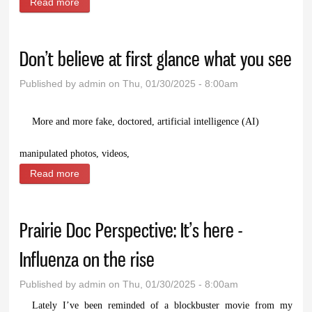
Read more
about Go to the show, laugh at yourselves
Don’t believe at first glance what you see
Published by
admin
on Thu, 01/30/2025 - 8:00am
M
ore and more fake, doctored, artificial intelligence (AI)
manipulated photos, videos,
Read more
about Don’t believe at first glance what you see
Prairie Doc Perspective: It’s here -
Influenza on the rise
Published by
admin
on Thu, 01/30/2025 - 8:00am
Lately I’ve been reminded of a blockbuster movie from my