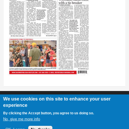
We use cookies on this site to enhance your user
experience
Basin Republican Rustler
|
409 C St, Basin, WY 82410
By clicking the Accept button, you agree to us doing so.
307-568-2458
No, give me more info