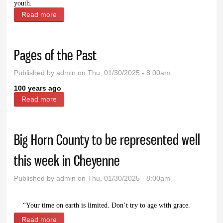
youth.
Read more
about Prairie Doc Perspective: It’s here - Influenza
on the rise
Pages of the Past
Published by
admin
on Thu, 01/30/2025 - 8:00am
100 years ago
Read more
about Pages of the Past
Big Horn County to be represented well
this week in Cheyenne
Published by
admin
on Thu, 01/30/2025 - 8:00am
“Your time on earth is limited. Don’t try to age with grace.
Read more
about Big Horn County to be represented well this