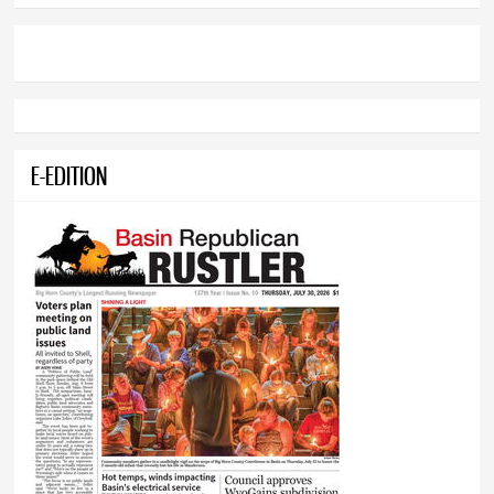
E-EDITION