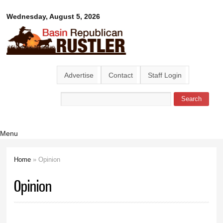
Skip to
Basin
Wednesday, August 5, 2026
main
content
Republican
Rustler
Advertise
Contact
Staff Login
Search
Search form
Menu
Home
» Opinion
You are here
Opinion