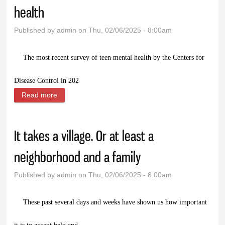
health
Published by
admin
on Thu, 02/06/2025 - 8:00am
T
he most recent survey of teen mental health by the Centers for
Disease Control in 202
Read more
about Prairie Doc Perspective: Teen mental health
It takes a village. Or at least a
neighborhood and a family
Published by
admin
on Thu, 02/06/2025 - 8:00am
T
hese past several days and weeks have shown us how important